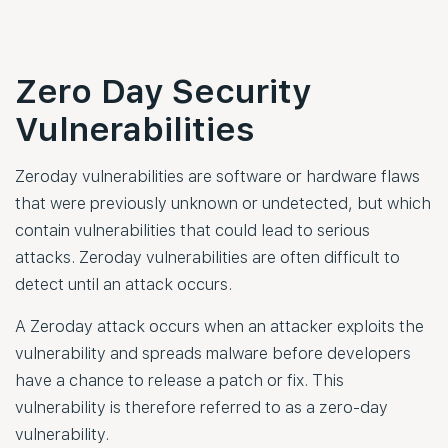
Zero Day Security
Vulnerabilities
Zeroday vulnerabilities are software or hardware flaws
that were previously unknown or undetected, but which
contain vulnerabilities that could lead to serious
attacks. Zeroday vulnerabilities are often difficult to
detect until an attack occurs.
A Zeroday attack occurs when an attacker exploits the
vulnerability and spreads malware before developers
have a chance to release a patch or fix. This
vulnerability is therefore referred to as a zero-day
vulnerability.