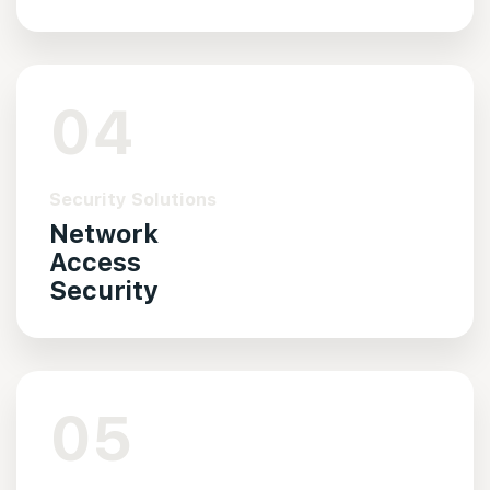
04
Security Solutions
Network
Access
Security
05