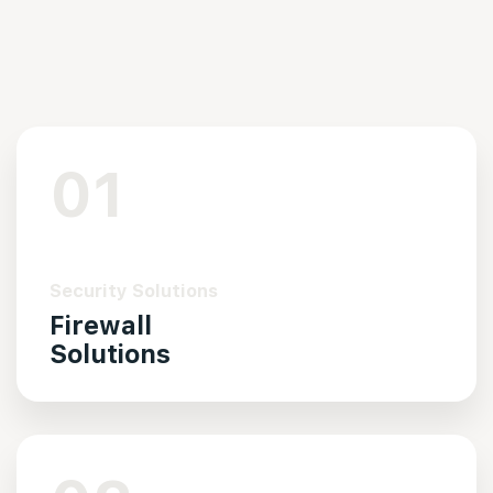
01
Security Solutions
Firewall
Solutions