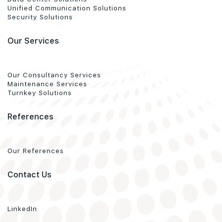
Unified Communication Solutions
Security Solutions
Our Services
Our Consultancy Services
Maintenance Services
Turnkey Solutions
References
Our References
Contact Us
LinkedIn