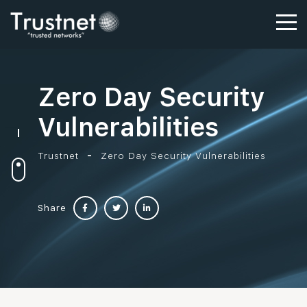
Zero Day Security
Vulnerabilities
Trustnet
Zero Day Security Vulnerabilities
Share