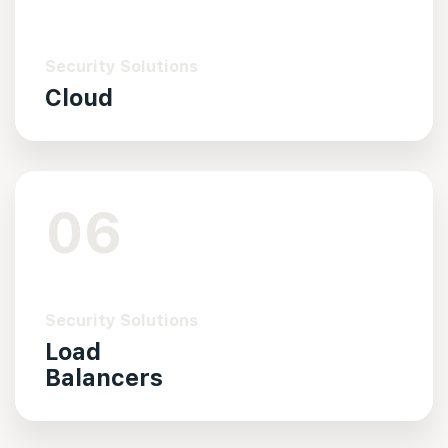
Security Solutions
Cloud
06
Security Solutions
Load
Balancers