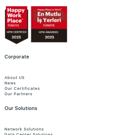
Corporate
About US
News
Our Certificates
Our Partners
Our Solutions
Network Solutions
Data Center Solutions