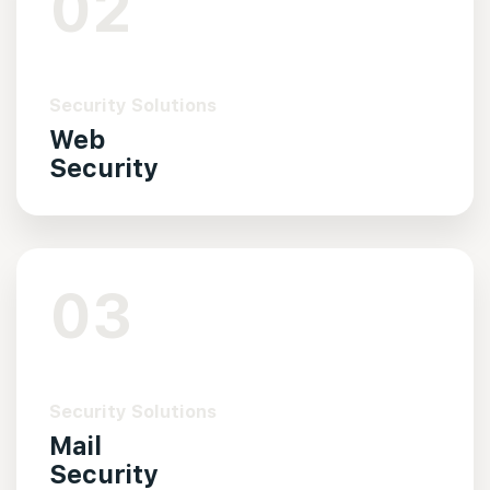
02
Security Solutions
Web
Security
03
Security Solutions
Mail
Security