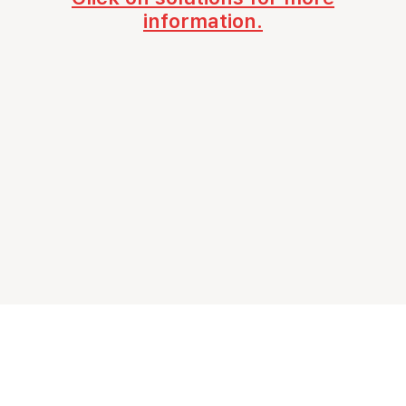
information.