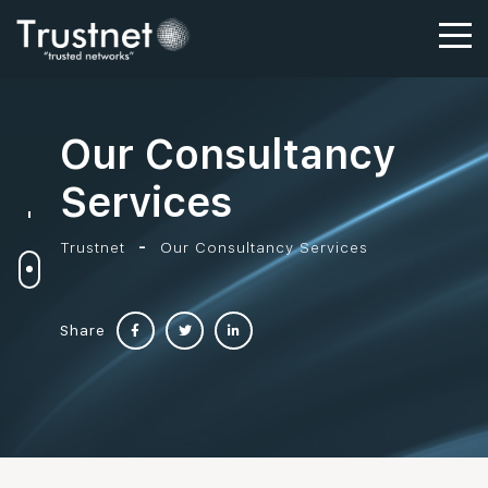
Our Consultancy
Services
Trustnet
Our Consultancy Services
Share