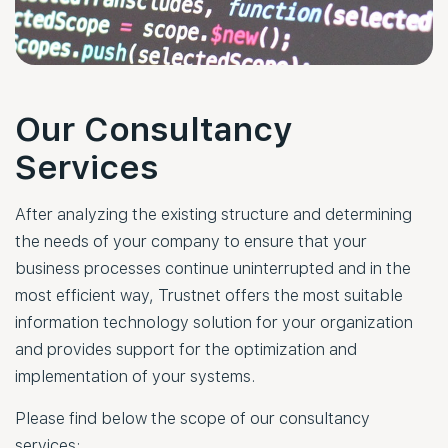
Our Consultancy
Services
After analyzing the existing structure and determining
the needs of your company to ensure that your
business processes continue uninterrupted and in the
most efficient way, Trustnet offers the most suitable
information technology solution for your organization
and provides support for the optimization and
implementation of your systems.
Please find below the scope of our consultancy
services: