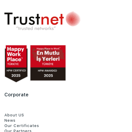
Corporate
About US
News
Our Certificates
Our Partners