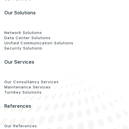
Our Solutions
Network Solutions
Data Center Solutions
Unified Communication Solutions
Security Solutions
Our Services
Our Consultancy Services
Maintenance Services
Turnkey Solutions
References
Our References