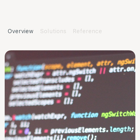
Overview
Solutions
Reference