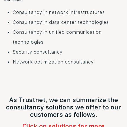
Consultancy in network infrastructures
Consultancy in data center technologies
Consultancy in unified communication
technologies
Security consultancy
Network optimization consultancy
As Trustnet, we can summarize the
consultancy solutions we offer to our
customers as follows.
Click on solutions for more