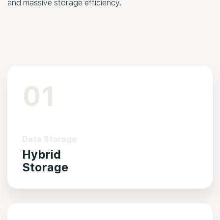
and massive storage efficiency.
01
Data Storage
Hybrid
Storage