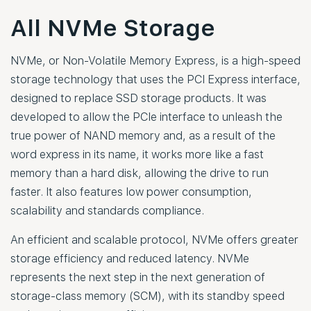
All NVMe Storage
NVMe, or Non-Volatile Memory Express, is a high-speed
storage technology that uses the PCI Express interface,
designed to replace SSD storage products. It was
developed to allow the PCIe interface to unleash the
true power of NAND memory and, as a result of the
word express in its name, it works more like a fast
memory than a hard disk, allowing the drive to run
faster. It also features low power consumption,
scalability and standards compliance.
An efficient and scalable protocol, NVMe offers greater
storage efficiency and reduced latency. NVMe
represents the next step in the next generation of
storage-class memory (SCM), with its standby speed