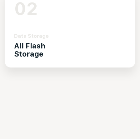
02
Data Storage
All Flash
Storage