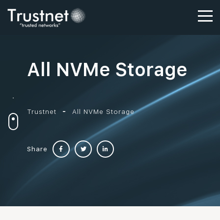
All NVMe Storage
Trustnet
All NVMe Storage
Share