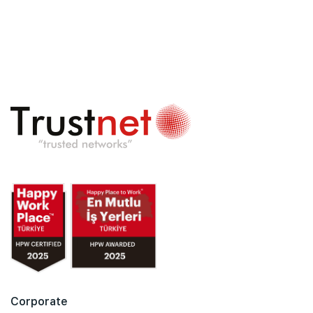
Corporate