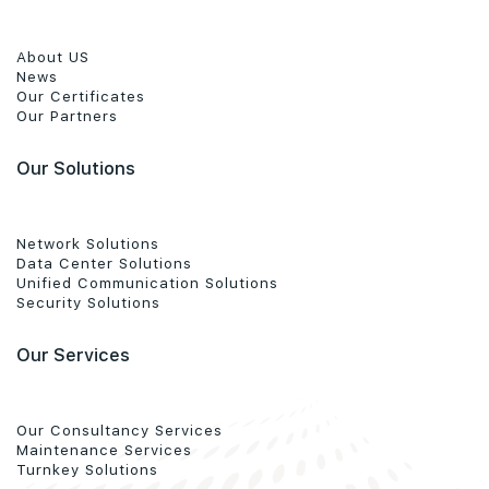
About US
News
Our Certificates
Our Partners
Our Solutions
Network Solutions
Data Center Solutions
Unified Communication Solutions
Security Solutions
Our Services
Our Consultancy Services
Maintenance Services
Turnkey Solutions